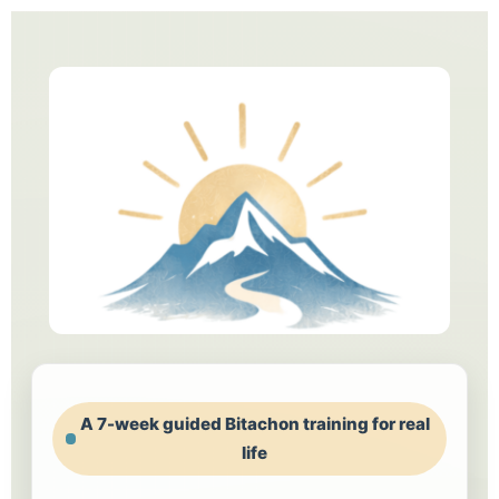
A 7-week guided Bitachon training for real
life