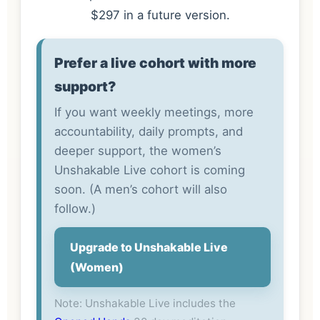
$297 in a future version.
Prefer a live cohort with more
support?
If you want weekly meetings, more
accountability, daily prompts, and
deeper support, the women’s
Unshakable Live cohort is coming
soon. (A men’s cohort will also
follow.)
Upgrade to Unshakable Live
(Women)
Note: Unshakable Live includes the