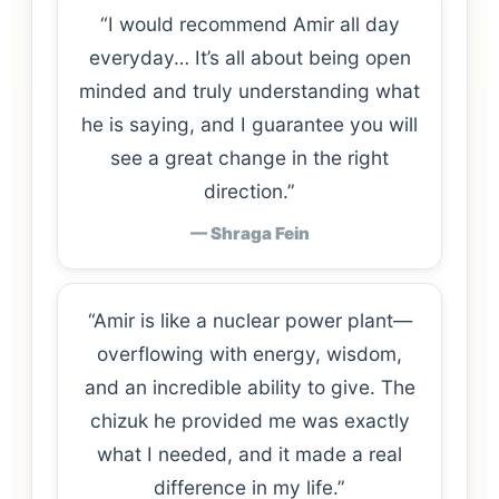
“I would recommend Amir all day
everyday… It’s all about being open
minded and truly understanding what
he is saying, and I guarantee you will
see a great change in the right
direction.”
— Shraga Fein
“Amir is like a nuclear power plant—
overflowing with energy, wisdom,
and an incredible ability to give. The
chizuk he provided me was exactly
what I needed, and it made a real
difference in my life.”