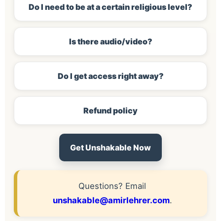
Do I need to be at a certain religious level?
Is there audio/video?
Do I get access right away?
Refund policy
Get Unshakable Now
Questions? Email
unshakable@amirlehrer.com
.