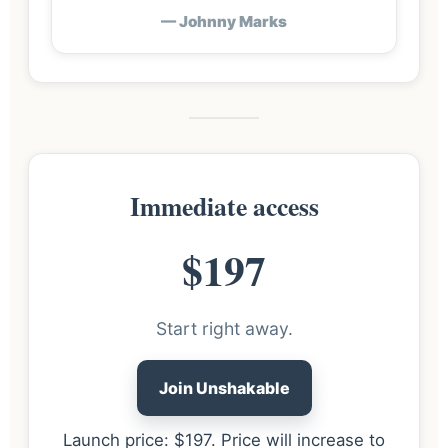
— Johnny Marks
Immediate access
$197
Start right away.
Join Unshakable
Launch price: $197. Price will increase to