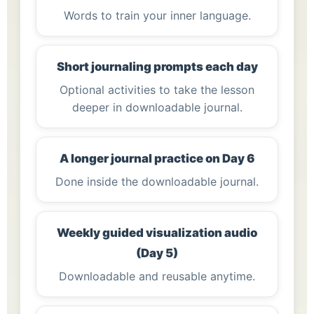
Words to train your inner language.
Short journaling prompts each day
Optional activities to take the lesson
deeper in downloadable journal.
A longer journal practice on Day 6
Done inside the downloadable journal.
Weekly guided visualization audio
(Day 5)
Downloadable and reusable anytime.