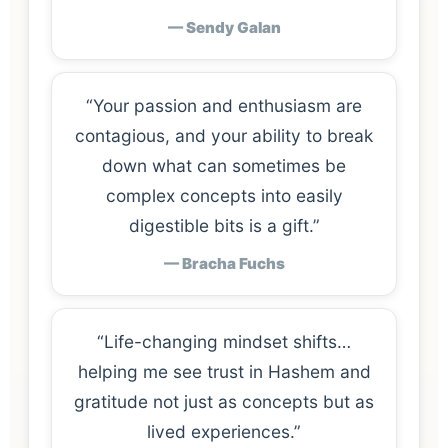
— Sendy Galan
“Your passion and enthusiasm are
contagious, and your ability to break
down what can sometimes be
complex concepts into easily
digestible bits is a gift.”
— Bracha Fuchs
“Life-changing mindset shifts…
helping me see trust in Hashem and
gratitude not just as concepts but as
lived experiences.”