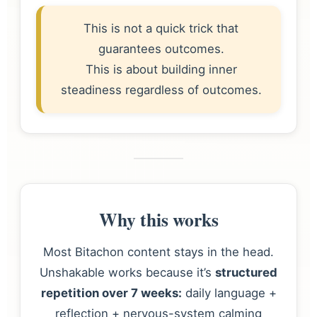
This is not a quick trick that
guarantees outcomes.
This is about building inner
steadiness regardless of outcomes.
Why this works
Most Bitachon content stays in the head.
Unshakable works because it’s
structured
repetition over 7 weeks:
daily language +
reflection + nervous-system calming