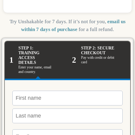
Try Unshakable for 7 days. If it’s not for you,
email us
within 7 days of purchase
for a full refund.
STEP 1:
STEP 2: SECURE
TRAINING
CHECKOUT
1
2
ACCESS
Pay with credit or debit
card
DETAILS
Enter your name, email
and country.