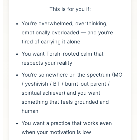
This is for you if:
You’re overwhelmed, overthinking,
emotionally overloaded — and you’re
tired of carrying it alone
You want Torah-rooted calm that
respects your reality
You’re somewhere on the spectrum (MO
/ yeshivish / BT / burnt-out parent /
spiritual achiever) and you want
something that feels grounded and
human
You want a practice that works even
when your motivation is low