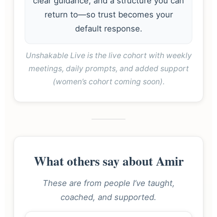
clear guidance, and a structure you can
return to—so trust becomes your
default response.
Unshakable Live is the live cohort with weekly
meetings, daily prompts, and added support
(women’s cohort coming soon).
What others say about Amir
These are from people I’ve taught,
coached, and supported.