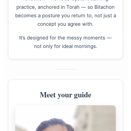
practice, anchored in Torah — so Bitachon
becomes a posture you return to, not just a
concept you agree with.
It’s designed for the messy moments —
not only for ideal mornings.
Meet your guide