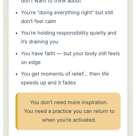
don’t want to think about
You’re “doing everything right” but still
don’t feel calm
You’re holding responsibility quietly and
it’s draining you
You have faith — but your body still feels
on edge
You get moments of relief… then life
speeds up and it fades
You don’t need more inspiration.
You need a practice you can return to
when you’re activated.