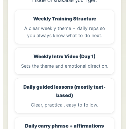
Inside Unshakable you’ll get:
Weekly Training Structure
A clear weekly theme + daily reps so
you always know what to do next.
Weekly Intro Video (Day 1)
Sets the theme and emotional direction.
Daily guided lessons (mostly text-
based)
Clear, practical, easy to follow.
Daily carry phrase + affirmations