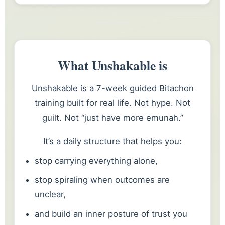
What Unshakable is
Unshakable is a 7-week guided Bitachon
training built for real life. Not hype. Not
guilt. Not “just have more emunah.”
It’s a daily structure that helps you:
stop carrying everything alone,
stop spiraling when outcomes are
unclear,
and build an inner posture of trust you