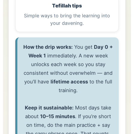
Tefillah tips
Simple ways to bring the learning into
your davening.
How the drip works:
You get
Day 0 +
Week 1
immediately. A new week
unlocks each week so you stay
consistent without overwhelm — and
you’ll have
lifetime access
to the full
training.
Keep it sustainable:
Most days take
about
10–15 minutes
. If you’re short
on time, do the main practice + say
the carry phrase once. That counts.