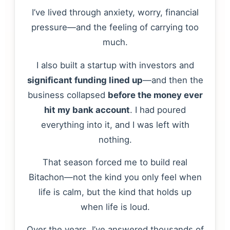
I’ve lived through anxiety, worry, financial
pressure—and the feeling of carrying too
much.
I also built a startup with investors and
significant funding lined up
—and then the
business collapsed
before the money ever
hit my bank account
. I had poured
everything into it, and I was left with
nothing.
That season forced me to build real
Bitachon—not the kind you only feel when
life is calm, but the kind that holds up
when life is loud.
Over the years, I’ve answered thousands of