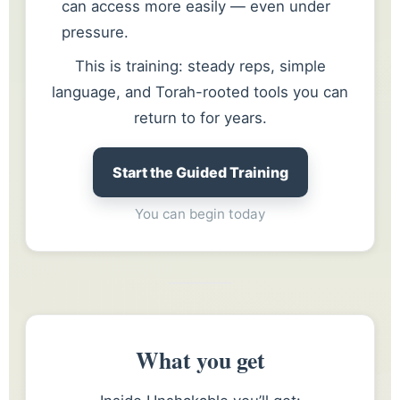
can access more easily — even under
pressure.
This is training: steady reps, simple
language, and Torah-rooted tools you can
return to for years.
Start the Guided Training
You can begin today
What you get