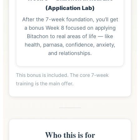
(Application Lab)
After the 7-week foundation, you’ll get
a bonus Week 8 focused on applying
Bitachon to real areas of life — like
health, parnasa, confidence, anxiety,
and relationships.
This bonus is included. The core 7-week
training is the main offer.
Who this is for