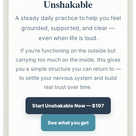
Unshakable
A steady daily practice to help you feel
grounded, supported, and clear —
even when life is loud.
If you’re functioning on the outside but
carrying too much on the inside, this gives
you a simple structure you can return to —
to settle your nervous system and build
real trust over time.
Start Unshakable Now — $197
See what you get