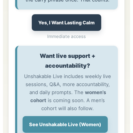
Yes, I Want Lasting Calm
Immediate access
Want live support +
accountability?
Unshakable Live includes weekly live
sessions, Q&A, more accountability,
and daily prompts. The
women’s
cohort
is coming soon. A men’s
cohort will also follow.
See Unshakable Live (Women)