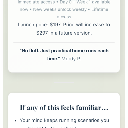
Immediate access • Day 0 + Week 1 available
now • New weeks unlock weekly • Lifetime
access
Launch price: $197. Price will increase to
$297 in a future version.
“No fluff. Just practical home runs each
time.”
Mordy P.
If any of this feels familiar…
Your mind keeps running scenarios you