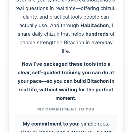
real questions in real time—offering chizuk,
clarity, and practical tools people can
actually use. And through
Habitachon
, I
share daily chizuk that helps
hundreds
of
people strengthen Bitachon in everyday
life.
Now I’ve packaged these tools into a
clear, self-guided training you can do at
your pace—so you can build Bitachon in
real life, without waiting for the perfect
moment.
MY COMMITMENT TO YOU
My commitment to you:
simple reps,