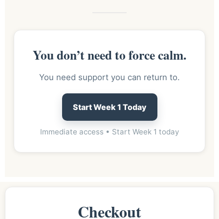
You don’t need to force calm.
You need support you can return to.
Start Week 1 Today
Immediate access • Start Week 1 today
Checkout