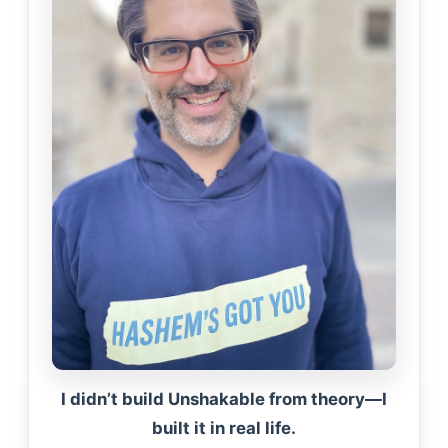
I didn’t build Unshakable from theory—I
built it in real life.