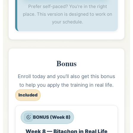
Prefer self-paced? You’re in the right
place. This version is designed to work on
your schedule.
Bonus
Enroll today and you’ll also get this bonus
to help you apply the training in real life.
Included
BONUS (Week 8)
Week 8 — Bitachon in Real Life