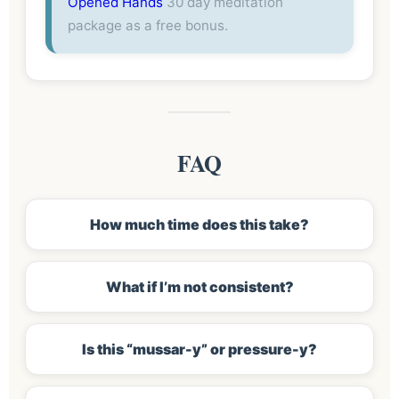
Opened Hands
30 day meditation
package as a free bonus.
FAQ
How much time does this take?
What if I’m not consistent?
Is this “mussar-y” or pressure-y?